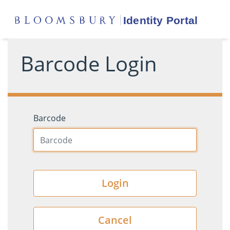
Barcode Login
Barcode
Login
Cancel