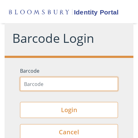
Barcode Login
Barcode
Login
Cancel