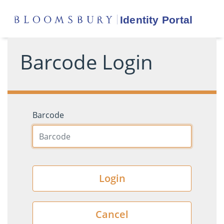
Barcode Login
Barcode
Login
Cancel