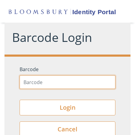
Barcode Login
Barcode
Login
Cancel