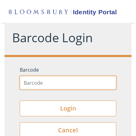
Barcode Login
Barcode
Login
Cancel