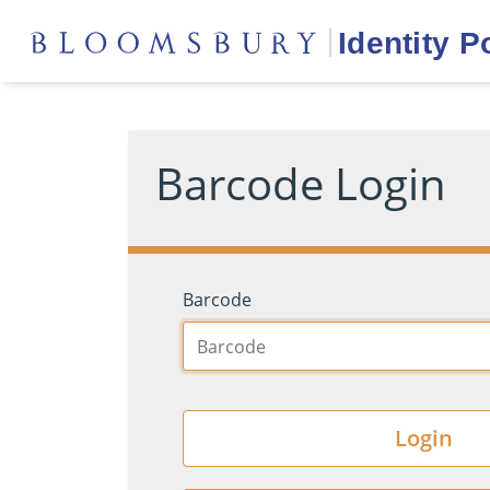
Barcode Login
Barcode
Login