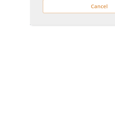
Cancel