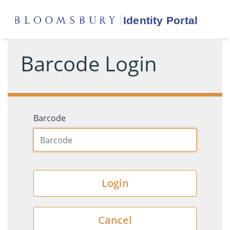
Barcode Login
Barcode
Login
Cancel