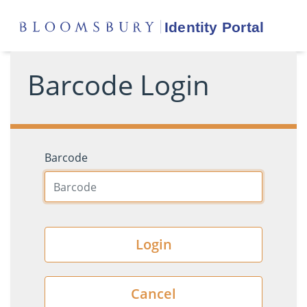
Barcode Login
Barcode
Login
Cancel