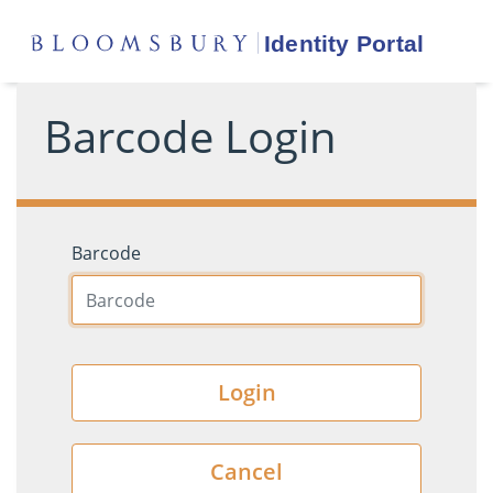
Barcode Login
Barcode
Login
Cancel