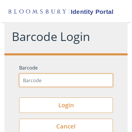
Barcode Login
Barcode
Login
Cancel