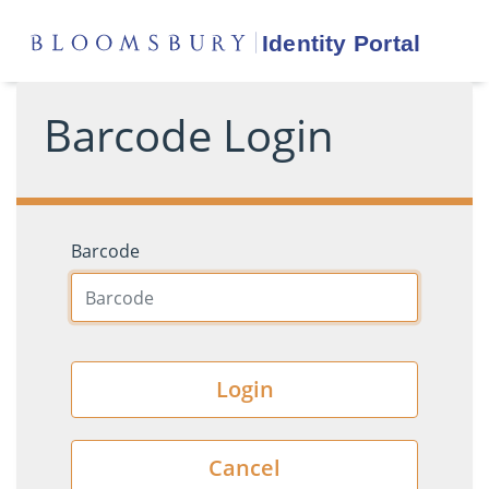
Barcode Login
Barcode
Login
Cancel