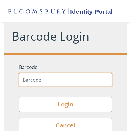
Barcode Login
Barcode
Login
Cancel