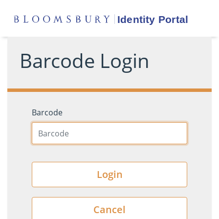
Barcode Login
Barcode
Login
Cancel