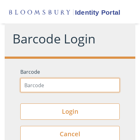
Barcode Login
Barcode
Login
Cancel