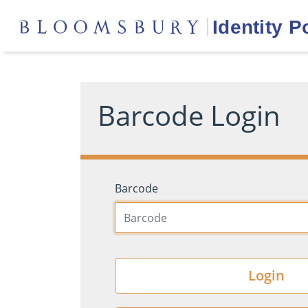
Barcode Login
Barcode
Login