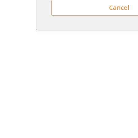
Cancel