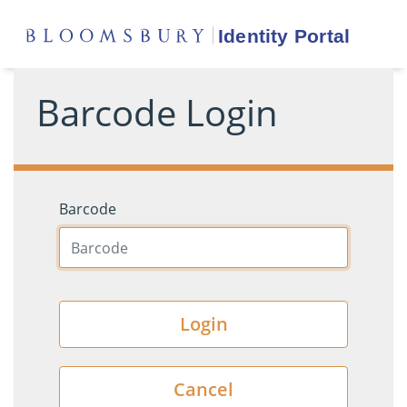
Barcode Login
Barcode
Login
Cancel