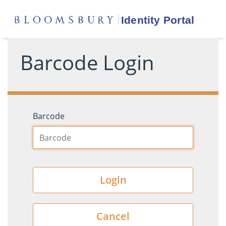
Barcode Login
Barcode
Login
Cancel