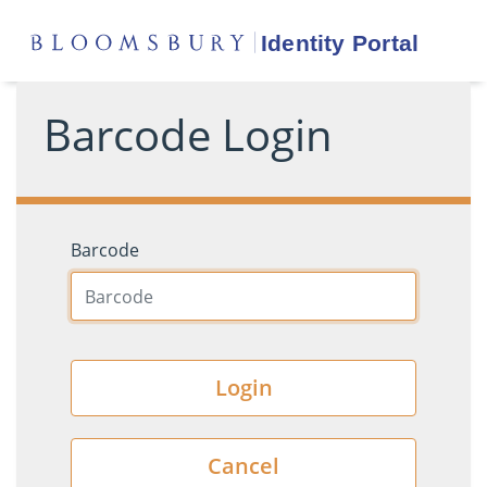
Barcode Login
Barcode
Login
Cancel