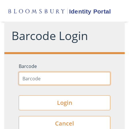
Barcode Login
Barcode
Login
Cancel