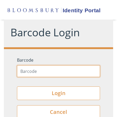
Barcode Login
Barcode
Login
Cancel