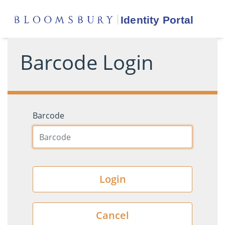
Barcode Login
Barcode
Login
Cancel