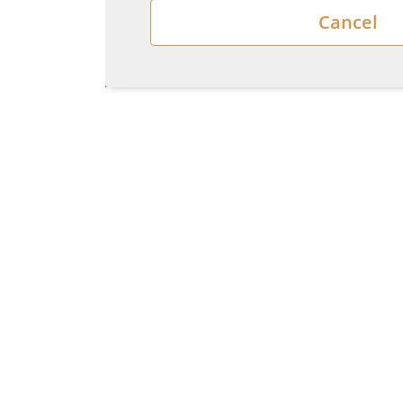
Cancel