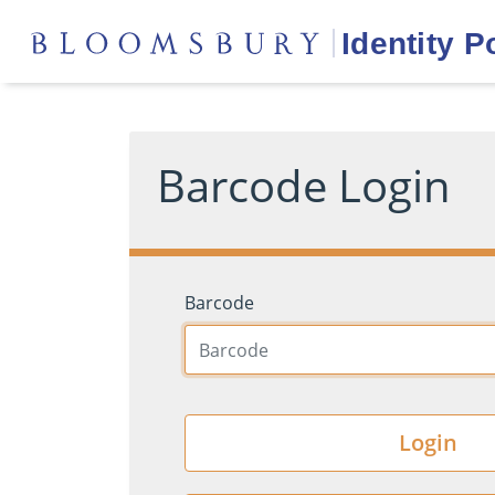
Barcode Login
Barcode
Login