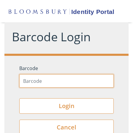
Barcode Login
Barcode
Login
Cancel