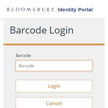
Barcode Login
Barcode
Login
Cancel