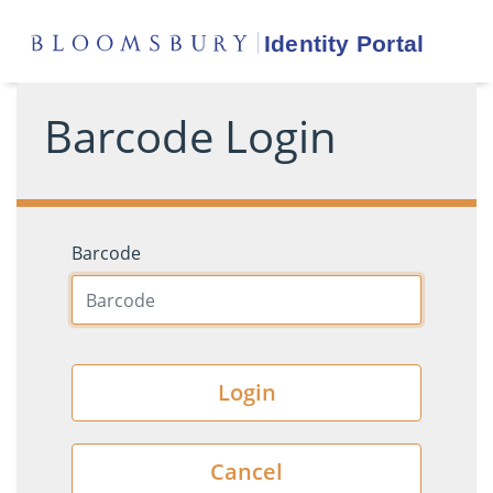
Barcode Login
Barcode
Login
Cancel