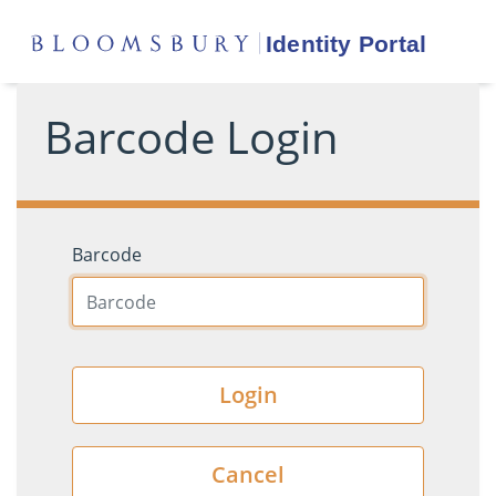
Barcode Login
Barcode
Login
Cancel