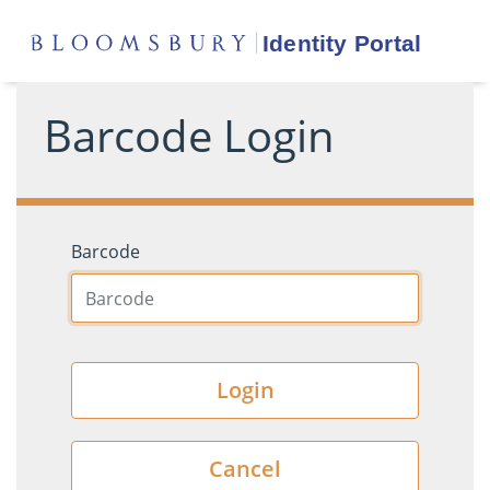
Barcode Login
Barcode
Login
Cancel