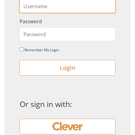
Password
Remember My Login
Login
Or sign in with: