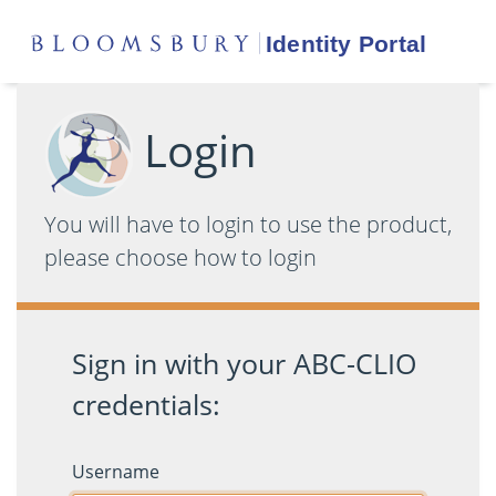
Login
You will have to login to use the product,
please choose how to login
Sign in with your ABC-CLIO
credentials:
Username