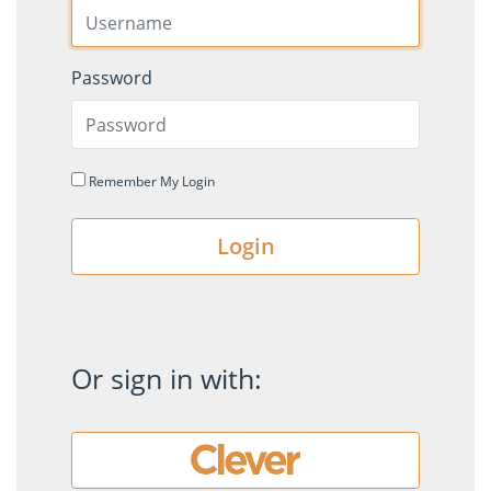
Password
Remember My Login
Login
Or sign in with: