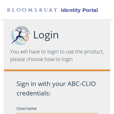
Login
You will have to login to use the product,
please choose how to login
Sign in with your ABC-CLIO
credentials:
Username