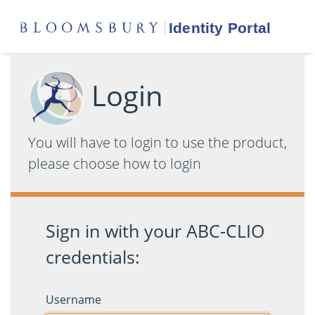
Login
You will have to login to use the product,
please choose how to login
Sign in with your ABC-CLIO
credentials:
Username