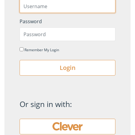
Password
Remember My Login
Login
Or sign in with: