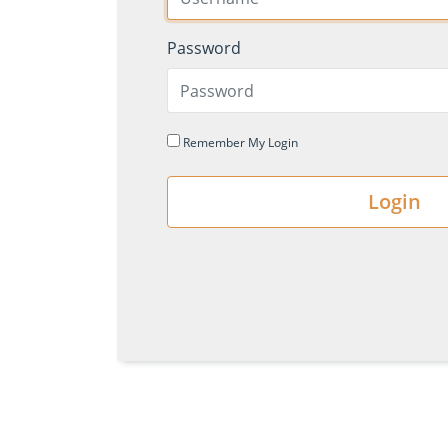
Password
Remember My Login
Login