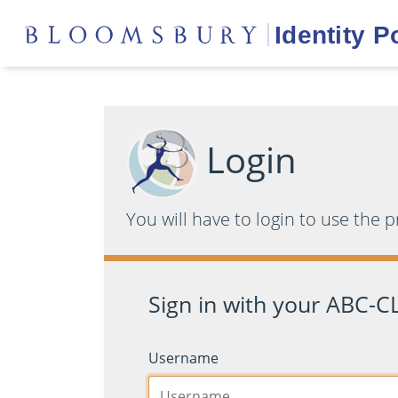
Login
You will have to login to use the 
Sign in with your ABC-CL
Username