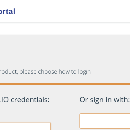
product, please choose how to login
IO credentials:
Or sign in with: