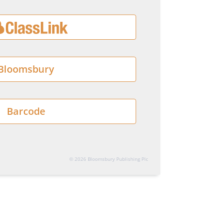
Bloomsbury
Barcode
© 2026 Bloomsbury Publishing Plc