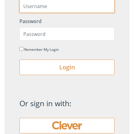
Password
Remember My Login
Login
Or sign in with: