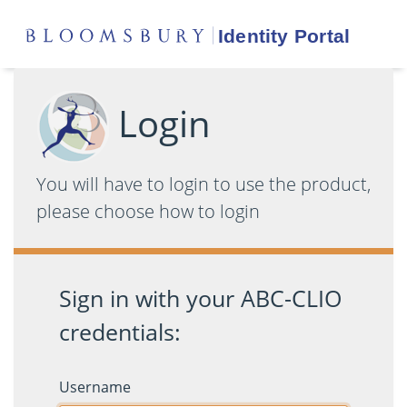
Login
You will have to login to use the product,
please choose how to login
Sign in with your ABC-CLIO
credentials:
Username