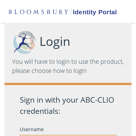
Login
You will have to login to use the product,
please choose how to login
Sign in with your ABC-CLIO
credentials:
Username