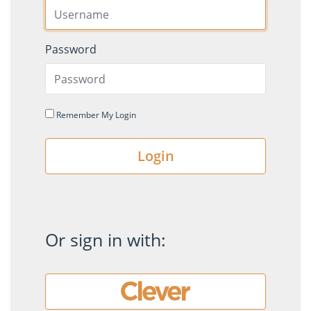
Password
Remember My Login
Login
Or sign in with: