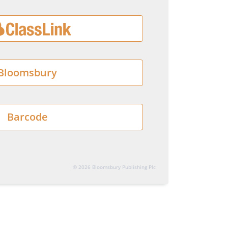
Bloomsbury
Barcode
© 2026 Bloomsbury Publishing Plc