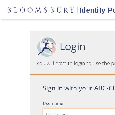
Login
You will have to login to use the 
Sign in with your ABC-CL
Username