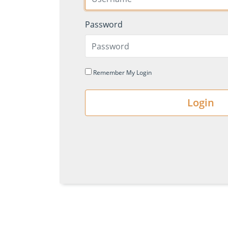
Password
Remember My Login
Login