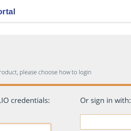
product, please choose how to login
IO credentials:
Or sign in with: