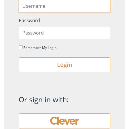
Password
Remember My Login
Login
Or sign in with: