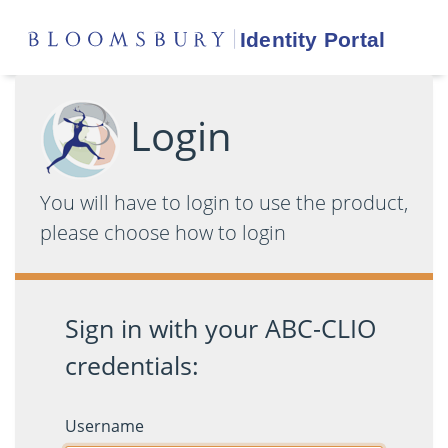
Login
You will have to login to use the product,
please choose how to login
Sign in with your ABC-CLIO
credentials:
Username