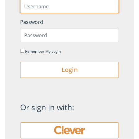
Password
Remember My Login
Login
Or sign in with: