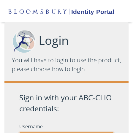
Login
You will have to login to use the product,
please choose how to login
Sign in with your ABC-CLIO
credentials:
Username