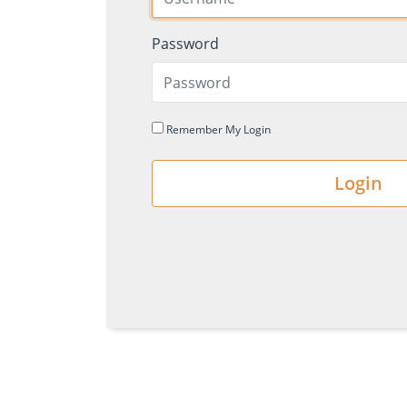
Password
Remember My Login
Login