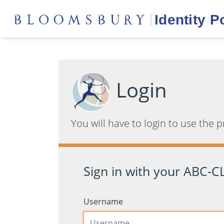
Login
You will have to login to use the 
Sign in with your ABC-CL
Username