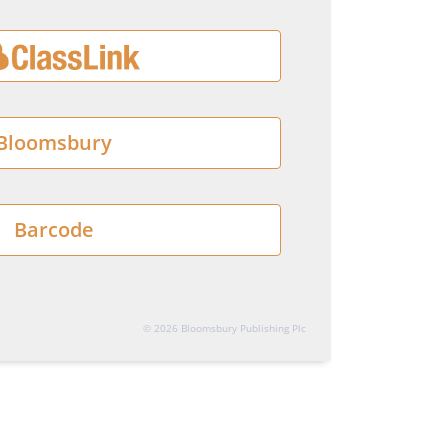
Bloomsbury
Barcode
© 2026 Bloomsbury Publishing Plc