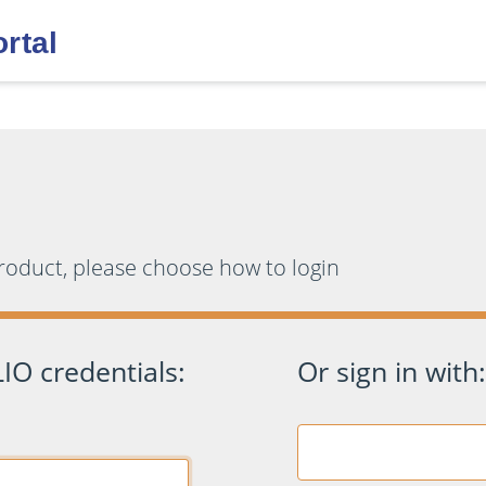
product, please choose how to login
IO credentials:
Or sign in with: