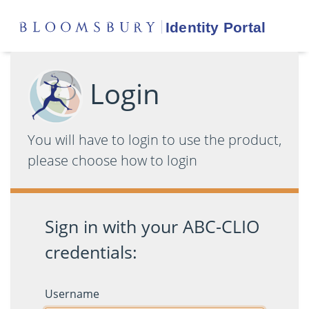
Login
You will have to login to use the product,
please choose how to login
Sign in with your ABC-CLIO
credentials:
Username