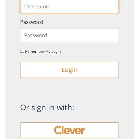
Password
Remember My Login
Login
Or sign in with: