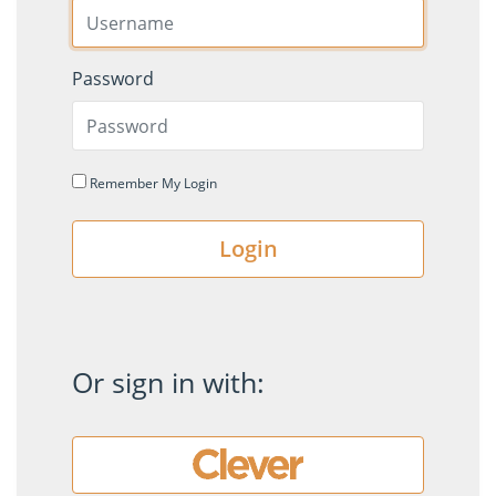
Password
Remember My Login
Login
Or sign in with: