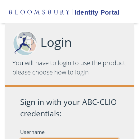
Login
You will have to login to use the product,
please choose how to login
Sign in with your ABC-CLIO
credentials:
Username