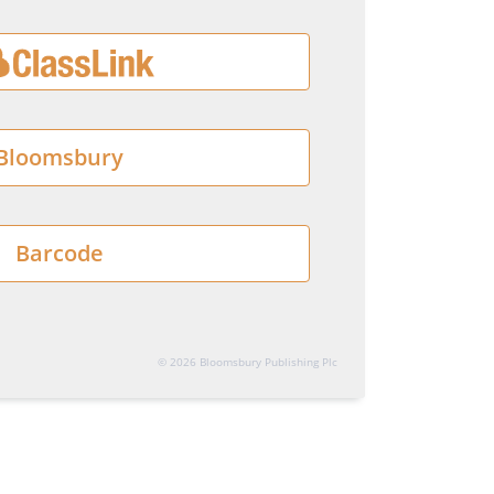
Bloomsbury
Barcode
© 2026 Bloomsbury Publishing Plc