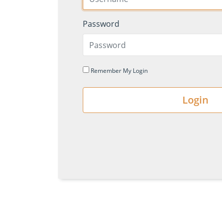
Password
Remember My Login
Login