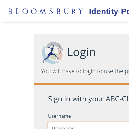
Login
You will have to login to use the 
Sign in with your ABC-CL
Username