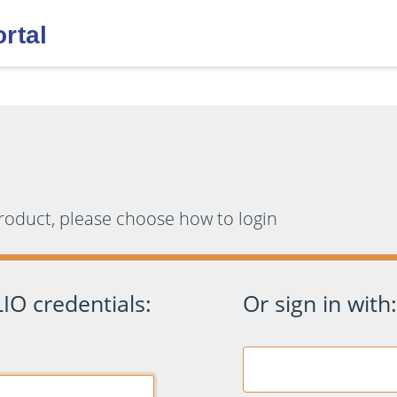
product, please choose how to login
IO credentials:
Or sign in with: