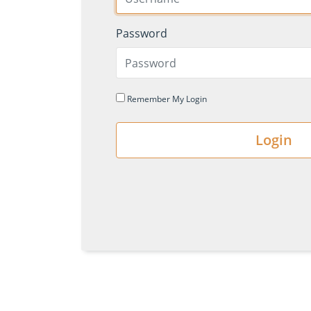
Password
Remember My Login
Login