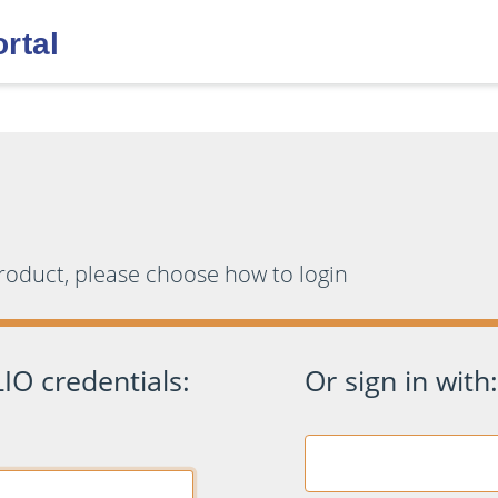
product, please choose how to login
IO credentials:
Or sign in with: