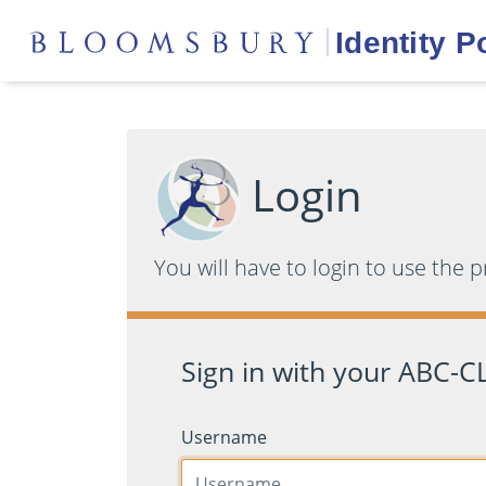
Login
You will have to login to use the 
Sign in with your ABC-CL
Username