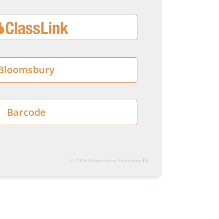
Bloomsbury
Barcode
© 2026 Bloomsbury Publishing Plc