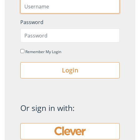
Password
Remember My Login
Login
Or sign in with: