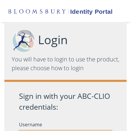
Login
You will have to login to use the product,
please choose how to login
Sign in with your ABC-CLIO
credentials:
Username